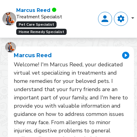
Marcus Reed
Treatment Specialist
Pet Care Specialist
Home Remedy Specialist
Marcus Reed
Welcome! I'm Marcus Reed, your dedicated 
virtual vet specializing in treatments and 
home remedies for your beloved pets. I 
understand that your furry friends are an 
important part of your family, and I'm here to 
provide you with valuable information and 
guidance on how to address common issues 
they may face. From allergies to minor 
injuries, digestive problems to general 