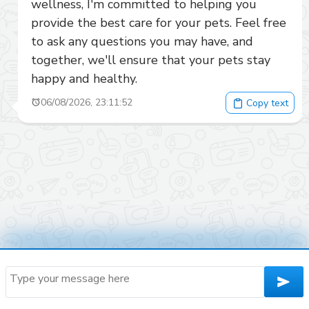
wellness, I'm committed to helping you 
provide the best care for your pets. Feel free 
to ask any questions you may have, and 
together, we'll ensure that your pets stay 
happy and healthy.
06/08/2026, 23:11:52
Copy text